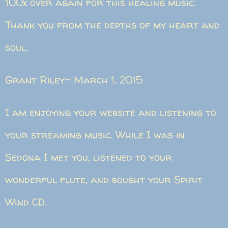
100x over again for this healing music.
Thank you from the depths of my heart and
soul.
Grant Riley- March 1, 2015
I am enjoying your website and listening to
your streaming music. While I was in
Sedona I met you, listened to your
wonderful flute, and bought your Spirit
Wind CD.