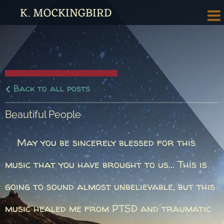
K. MOCKINGBIRD
Back to all posts
Beautiful People
May you be sincerely blessed for this
music that you have brought to us... This is
going to sound almost unbelievable, but this
music healed me from PTSD and traumatic