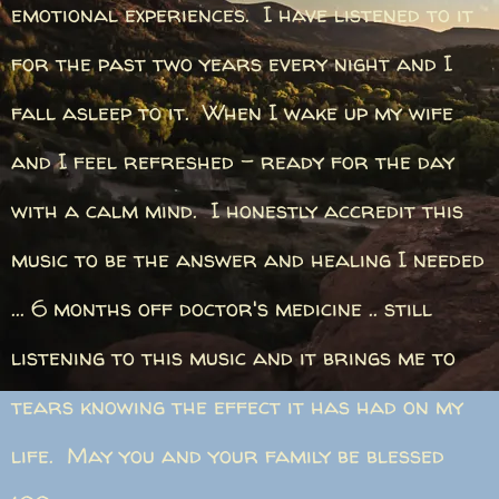
emotional experiences. I have listened to it
for the past two years every night and I
fall asleep to it. When I wake up my wife
and I feel refreshed - ready for the day
with a calm mind. I honestly accredit this
music to be the answer and healing I needed
... 6 months off doctor's medicine .. still
listening to this music and it brings me to
tears knowing the effect it has had on my
life. May you and your family be blessed