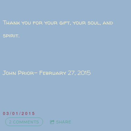
Thank you for your gift, your soul, and
spirit.
John Prior- February 27, 2015
03/01/2015
2 COMMENTS
SHARE